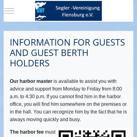
Mobile Menu Toggle
INFORMATION FOR GUESTS
AND GUEST BERTH
HOLDERS
Our harbor master
is available to assist you with
advice and support from Monday to Friday from 8:00
a.m. to 4:30 p.m. If you cannot find him in the harbor
office, you will find him somewhere on the premises or
in the hall. You can recognize him by the fact that he is
always moving quickly and busy.
The harbor fee
must