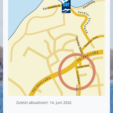
Zuletzt aktualisiert: 14. Juni 2026