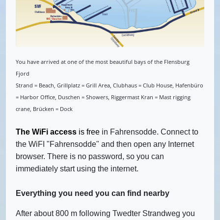
You have arrived at one of the most beautiful bays of the Flensburg
Fjord
Strand = Beach, Grillplatz = Grill Area, Clubhaus = Club House, Hafenbüro
= Harbor Office, Duschen = Showers, Riggermast Kran = Mast rigging
crane, Brücken = Dock
The WiFi
access
is free
in Fahrensodde. Connect to
the WiFI "Fahrensodde" and then open any Internet
browser. There is no password, so you can
immediately start using the internet.
Everything you need you can find nearby
After about 800 m following Twedter Strandweg you