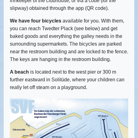
innkeeper of the clubhouse, or via a code (for the
slipway) obtained through the app (QR code).
We have four bicycles
available for you. With them,
you can reach Twedter Plack (see below) and get
baked goods and everything the galley needs in the
surrounding supermarkets. The bicycles are parked
near the restroom building and are locked to the fence.
The keys are hanging in the restroom building.
A beach
is located next to the west pier or 300 m
further eastward in Solitüde, where your children can
really let off steam on a playground.