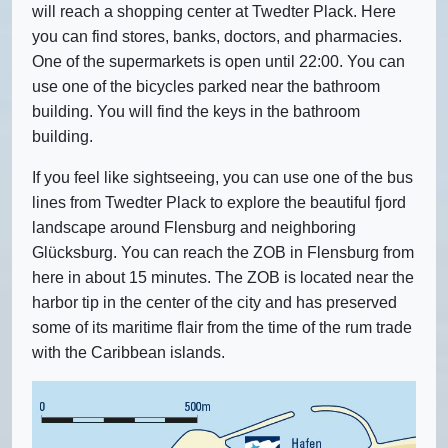
will reach a shopping center at Twedter Plack. Here
you can find stores, banks, doctors, and pharmacies.
One of the supermarkets is open until 22:00. You can
use one of the bicycles parked near the bathroom
building. You will find the keys in the bathroom
building.
If you feel like sightseeing, you can use one of the bus
lines from Twedter Plack to explore the beautiful fjord
landscape around Flensburg and neighboring
Glücksburg. You can reach the ZOB in Flensburg from
here in about 15 minutes. The ZOB is located near the
harbor tip in the center of the city and has preserved
some of its maritime flair from the time of the rum trade
with the Caribbean islands.