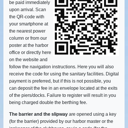
be paid immediately
upon arrival. Scan
the QR-code with
your smartphone at
the nearest power
column or from our
poster at the harbor
office or directly here
on the website and
follow the navigation instructions. Here you will also
receive the code for using the sanitary facilities. Digital
payment is preferred, but if this is not possible, you
can deposit the fee in an envelope located at the exits
of the piers/docks. Failure to register will result in you
being charged double the berthing fee.
The barrier and the slipway
are opened using a key
(for the barrier) provided by our harbor master or the