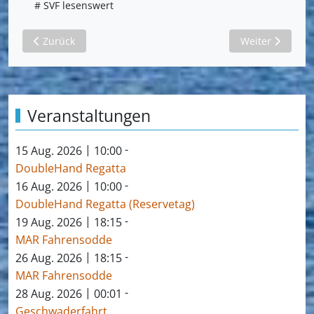
# SVF lesenswert
Vorheriger Beitrag: Oplysninger for et behageligt ophold i
Nächster Beitr
Zurück
Weiter
Veranstaltungen
|
-
15 Aug. 2026
10:00
DoubleHand Regatta
|
-
16 Aug. 2026
10:00
DoubleHand Regatta (Reservetag)
|
-
19 Aug. 2026
18:15
MAR Fahrensodde
|
-
26 Aug. 2026
18:15
MAR Fahrensodde
|
-
28 Aug. 2026
00:01
Geschwaderfahrt