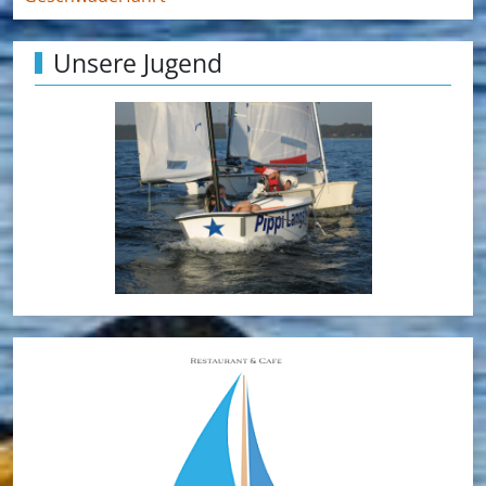
Unsere Jugend